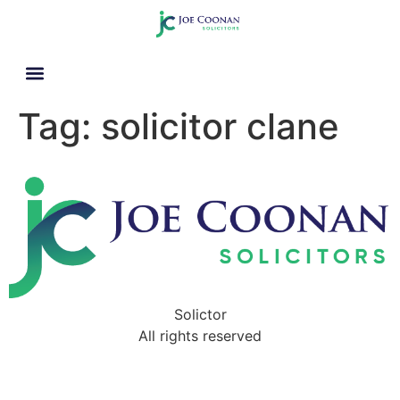
Tag:
solicitor clane
Solictor
All rights reserved