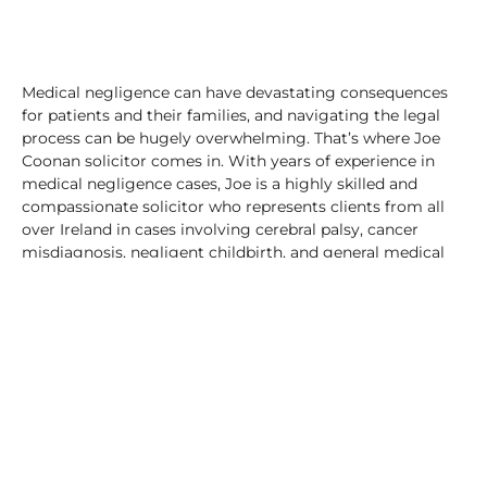
Medical negligence can have devastating consequences
for patients and their families, and navigating the legal
process can be hugely overwhelming. That’s where Joe
Coonan solicitor comes in. With years of experience in
medical negligence cases, Joe is a highly skilled and
compassionate solicitor who represents clients from all
over Ireland in cases involving cerebral palsy, cancer
misdiagnosis, negligent childbirth, and general medical
negligence matters.
Cerebral palsy is a condition that affects movement and
coordination, and is often caused by brain damage that
occurs before, during, or shortly after birth. When
medical professionals fail to provide the appropriate
standard of care during labour and delivery, it can result
in brain damage and the development of cerebral palsy.
Joe Coonan has successfully represented numerous
clients in cerebral palsy cases, holding medical