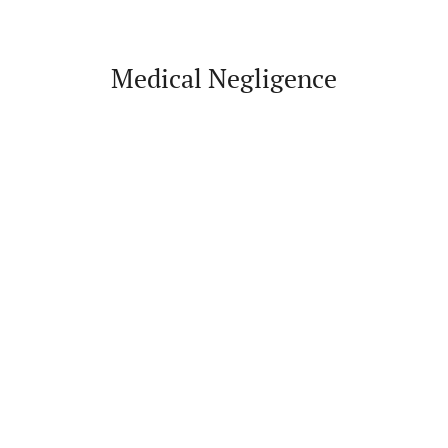
Medical Negligence