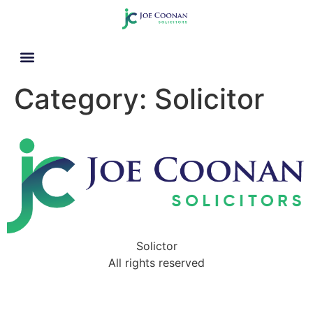
Category:
Solicitor
Solictor
All rights reserved